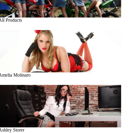
All Products
Amelia Molinaro
Amelia Molinaro
Ashley Storer
Ashley Storer