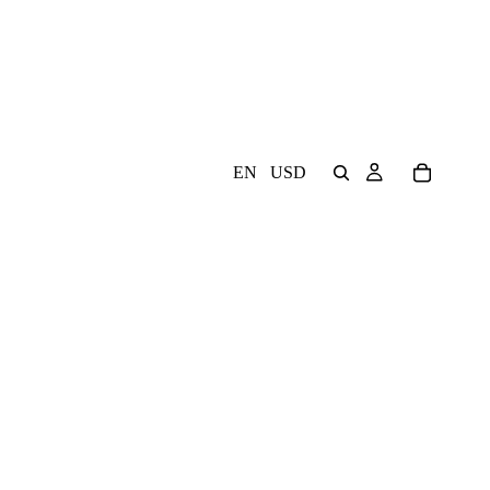
EN
USD