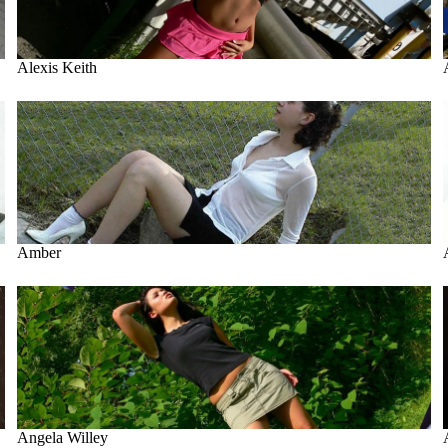
Alexis Keith
Amber
Amber
Angela Willey
Angela Willey