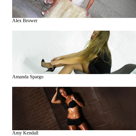
Alex Brower
Amanda Spargo
Amanda Spargo
Amy Kendall
Amy Kendall