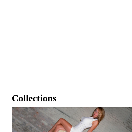
Collections
Alex Brower