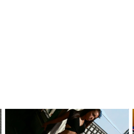
Alexis Keith