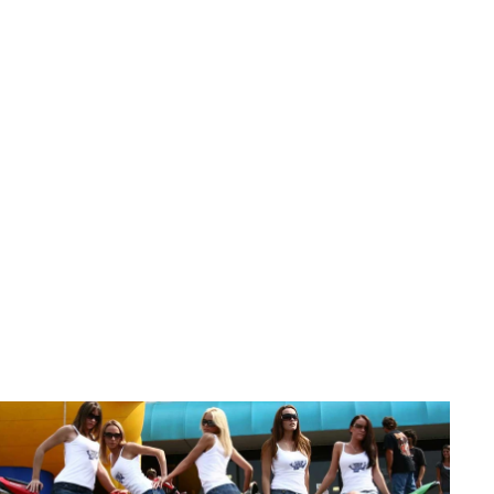
All Products