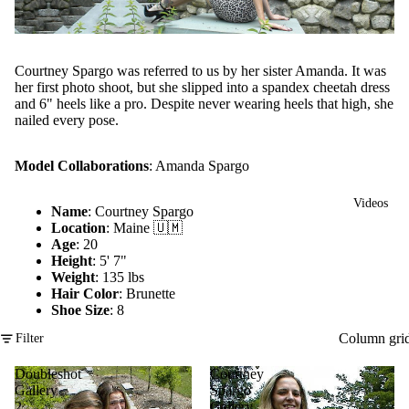
Courtney Spargo was referred to us by her sister Amanda. It was
her first photo shoot, but she slipped into a spandex cheetah dress
and 6" heels like a pro. Despite never wearing heels that high, she
nailed every pose.
Model Collaborations
:
Amanda Spargo
Videos
Name
: Courtney Spargo
Location
: Maine 🇺🇲
Age
: 20
Height
: 5' 7"
Weight
: 135 lbs
Hair Color
: Brunette
Shoe Size
: 8
Column gri
Filter
Doubleshot
Courtney
Gallery
Spargo
2
Gallery