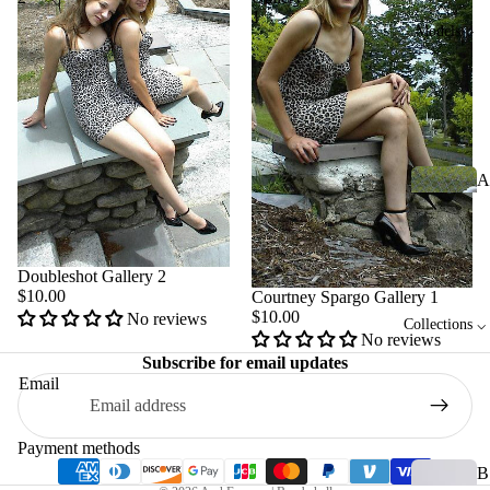
1
Models ⌵
A
m
b
er
Doubleshot Gallery 2
$10.00
Courtney Spargo Gallery 1
$10.00
No reviews
A
Collections ⌵
No reviews
Privacy policy
le
Subscribe for email updates
x
Refund policy
Email
B
Terms of service
r
Shipping policy
Payment methods
o
Contact information
B
w