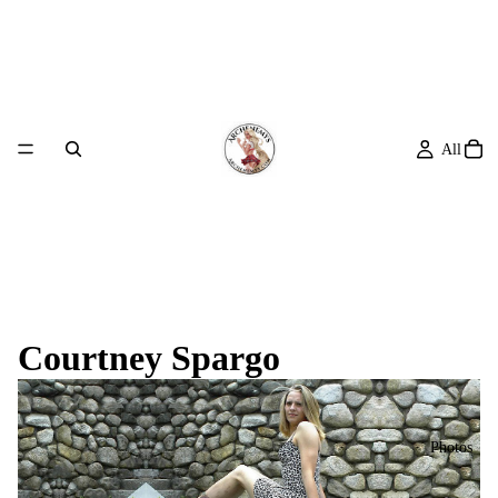
All
Courtney Spargo
Photos